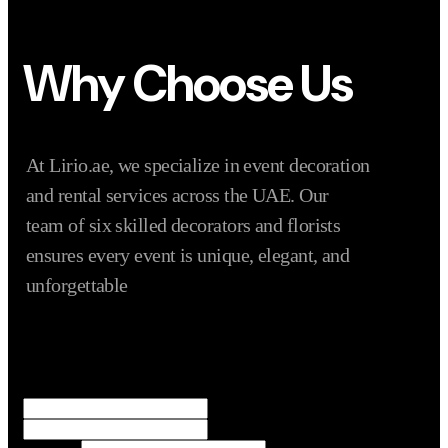
Why Choose Us
At Lirio.ae, we specialize in event decoration
and rental services across the UAE. Our
team of six skilled decorators and florists
ensures every event is unique, elegant, and
unforgettable
Name
*
First
Last