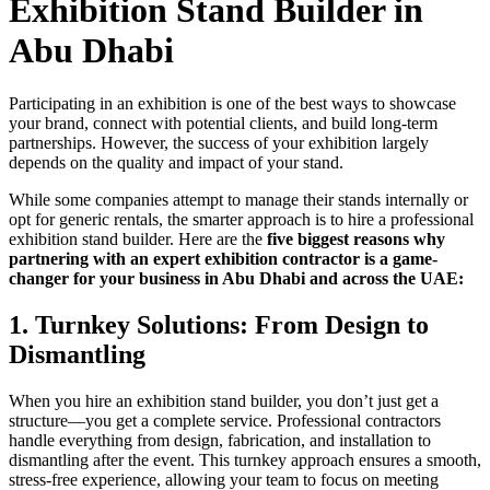
Exhibition Stand Builder in
Abu Dhabi
Participating in an exhibition is one of the best ways to showcase
your brand, connect with potential clients, and build long-term
partnerships. However, the success of your exhibition largely
depends on the quality and impact of your stand.
While some companies attempt to manage their stands internally or
opt for generic rentals, the smarter approach is to hire a professional
exhibition stand builder. Here are the
five biggest reasons why
partnering with an expert exhibition contractor is a game-
changer for your business in Abu Dhabi and across the UAE:
1.
Turnkey Solutions: From Design to
Dismantling
When you hire an exhibition stand builder, you don’t just get a
structure—you get a complete service. Professional contractors
handle everything from design, fabrication, and installation to
dismantling after the event. This turnkey approach ensures a smooth,
stress-free experience, allowing your team to focus on meeting