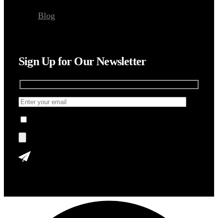
Blog
Sign Up for Our Newsletter
I agree to the Terms, Privacy Policy.