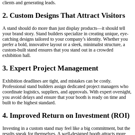
clients and generating leads.
2.
Custom Designs That Attract Visitors
A stand should do more than just display products—it should tell
your brand story. Stand builders specialize in creating unique, eye-
catching designs tailored to your company’s identity. Whether you
prefer a bold, innovative layout or a sleek, minimalist structure, a
custom-built stand ensures that you stand out in a crowded
exhibition hall.
3.
Expert Project Management
Exhibition deadlines are tight, and mistakes can be costly.
Professional stand builders assign dedicated project managers who
coordinate logistics, suppliers, and approvals. With expert oversight,
you avoid delays and ensure that your booth is ready on time and
built to the highest standard.
4.
Improved Return on Investment (ROI)
Investing in a custom stand may feel like a big commitment, but the
results speak for themselves. A well-designed booth attracts more