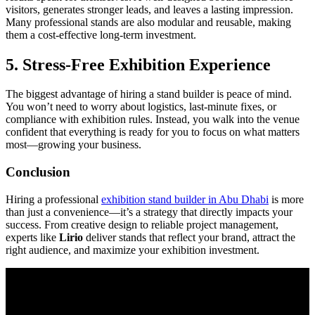
visitors, generates stronger leads, and leaves a lasting impression.
Many professional stands are also modular and reusable, making
them a cost-effective long-term investment.
5.
Stress-Free Exhibition Experience
The biggest advantage of hiring a stand builder is peace of mind.
You won’t need to worry about logistics, last-minute fixes, or
compliance with exhibition rules. Instead, you walk into the venue
confident that everything is ready for you to focus on what matters
most—growing your business.
Conclusion
Hiring a professional
exhibition stand builder in Abu Dhabi
is more
than just a convenience—it’s a strategy that directly impacts your
success. From creative design to reliable project management,
experts like
Lirio
deliver stands that reflect your brand, attract the
right audience, and maximize your exhibition investment.