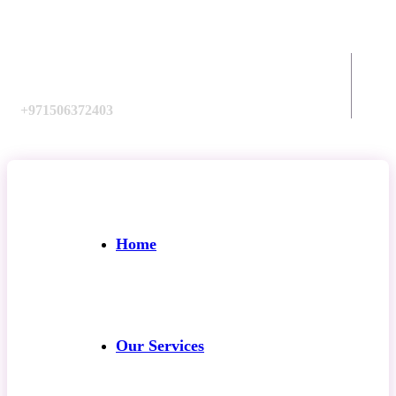
Call us:
+971506372403
Home
Our Services