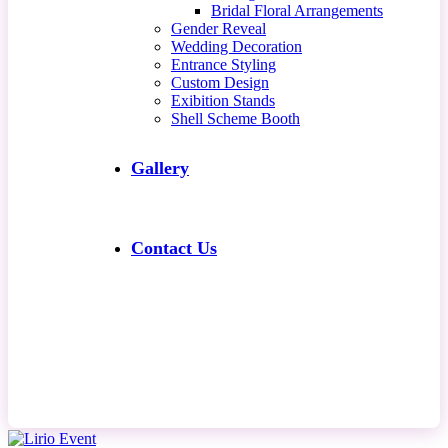
Bridal Floral Arrangements
Gender Reveal
Wedding Decoration
Entrance Styling
Custom Design
Exibition Stands
Shell Scheme Booth
Gallery
Contact Us
Contact Us