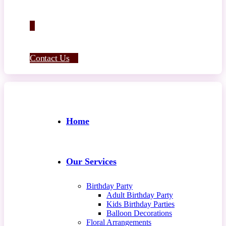
Contact Us
Home
Our Services
Birthday Party
Adult Birthday Party
Kids Birthday Parties
Balloon Decorations
Floral Arrangements