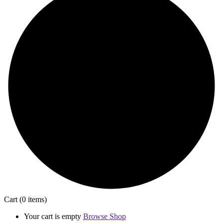
Cart
(0 items)
Your cart is empty
Browse Shop