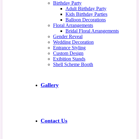
Birthday Party
Adult Birthday Party
Kids Birthday Parties
Balloon Decorations
Floral Arrangements
Bridal Floral Arrangements
Gender Reveal
Wedding Decoration
Entrance Styling
Custom Design
Exibition Stands
Shell Scheme Booth
Gallery
Contact Us