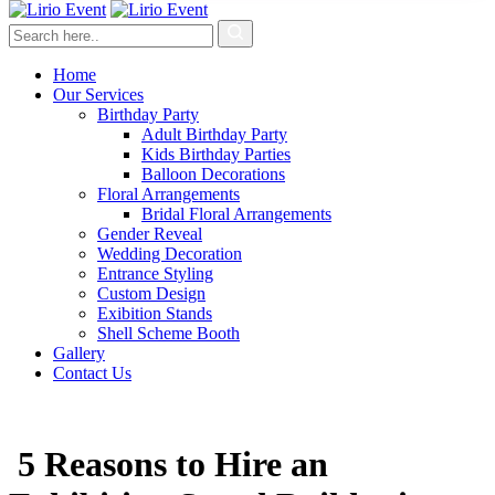
Home
Our Services
Birthday Party
Adult Birthday Party
Kids Birthday Parties
Balloon Decorations
Floral Arrangements
Bridal Floral Arrangements
Gender Reveal
Wedding Decoration
Entrance Styling
Custom Design
Exibition Stands
Shell Scheme Booth
Gallery
Contact Us
5 Reasons to Hire an