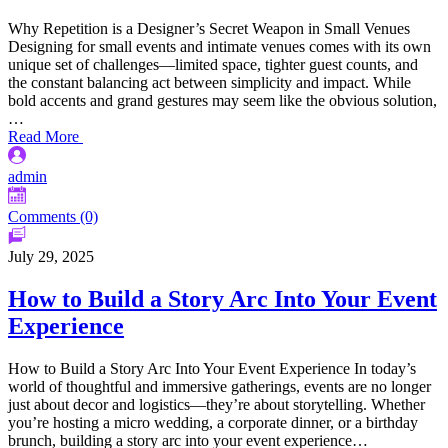
Why Repetition is a Designer’s Secret Weapon in Small Venues
Designing for small events and intimate venues comes with its own
unique set of challenges—limited space, tighter guest counts, and
the constant balancing act between simplicity and impact. While
bold accents and grand gestures may seem like the obvious solution,
…
Read More
admin
Comments (0)
July 29, 2025
How to Build a Story Arc Into Your Event
Experience
How to Build a Story Arc Into Your Event Experience In today’s
world of thoughtful and immersive gatherings, events are no longer
just about decor and logistics—they’re about storytelling. Whether
you’re hosting a micro wedding, a corporate dinner, or a birthday
brunch, building a story arc into your event experience…