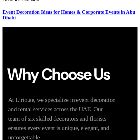
Event Decoration Ideas for Homes & Corporate Events in Abu
Dhabi
Why Choose Us
At Lirio.ae, we specialize in event decoration
and rental services across the UAE. Our
team of six skilled decorators and florists
ensures every event is unique, elegant, and
unforgettable