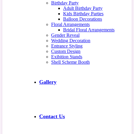
Birthday Party
Adult Birthday Party
Kids Birthday Parties
Balloon Decorations
Floral Arrangements
Bridal Floral Arrangements
Gender Reveal
Wedding Decoration
Entrance Styling
Custom Design
Exibition Stands
Shell Scheme Booth
Gallery
Contact Us