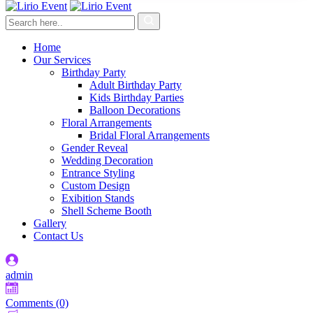
Home
Our Services
Birthday Party
Adult Birthday Party
Kids Birthday Parties
Balloon Decorations
Floral Arrangements
Bridal Floral Arrangements
Gender Reveal
Wedding Decoration
Entrance Styling
Custom Design
Exibition Stands
Shell Scheme Booth
Gallery
Contact Us
admin
Comments (0)