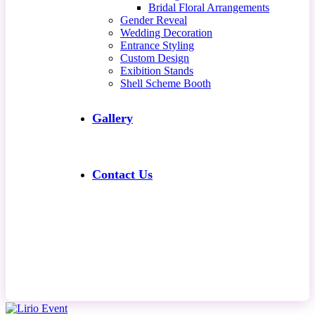
Bridal Floral Arrangements
Gender Reveal
Wedding Decoration
Entrance Styling
Custom Design
Exibition Stands
Shell Scheme Booth
Gallery
Contact Us
Contact Us