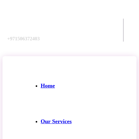
Call us:
+971506372403
Home
Our Services