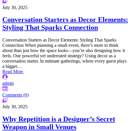
July 30, 2025
Conversation Starters as Decor Elements:
Styling That Sparks Connection
Conversation Starters as Decor Elements: Styling That Sparks
Connection When planning a small event, there’s more to think
about than just how the space looks—you’re also designing how it
feels. One powerful yet underrated strategy? Using decor as a
conversation starter. In intimate gatherings, where every guest plays
a bigger…
Read More
admin
Comments (0)
July 30, 2025
Why Repetition is a Designer’s Secret
Weapon in Small Venues