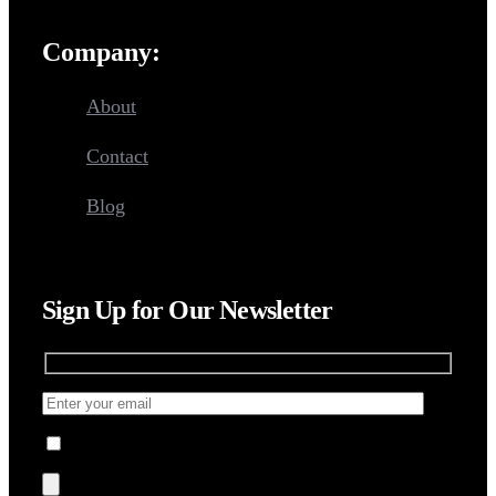
Company:
About
Contact
Blog
Sign Up for Our Newsletter
I agree to the Terms, Privacy Policy.