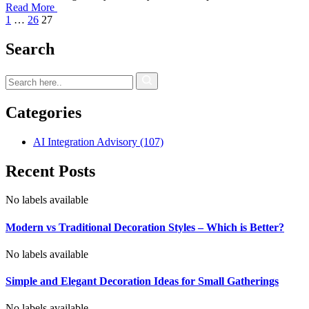
Read More
1
…
26
27
Search
Categories
AI Integration Advisory
(107)
Recent Posts
No labels available
Modern vs Traditional Decoration Styles – Which is Better?
No labels available
Simple and Elegant Decoration Ideas for Small Gatherings
No labels available