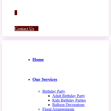
Contact Us
Home
Our Services
Birthday Party
Adult Birthday Party
Kids Birthday Parties
Balloon Decorations
Floral Arrangements