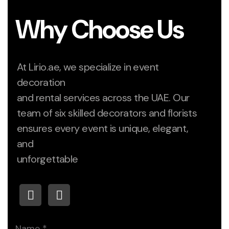
Why Choose Us
At Lirio.ae, we specialize in event
decoration
and rental services across the UAE. Our
team of six skilled decorators and florists
ensures every event is unique, elegant,
and
unforgettable
Name
*