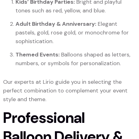
Kids’ Birthday Parties:
Bright and playful
tones such as red, yellow, and blue.
Adult Birthday & Anniversary:
Elegant
pastels, gold, rose gold, or monochrome for
sophistication.
Themed Events:
Balloons shaped as letters,
numbers, or symbols for personalization.
Our experts at Lirio guide you in selecting the
perfect combination to complement your event
style and theme.
Professional
Balloon Delivery &