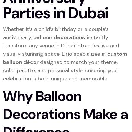
Parties in Dubai
Whether it’s a child’s birthday or a couple’s
anniversary,
balloon decorations
instantly
transform any venue in Dubai into a festive and
visually stunning space. Lirio specializes in
custom
balloon décor
designed to match your theme,
color palette, and personal style, ensuring your
celebration is both unique and memorable.
Why Balloon
Decorations Make a