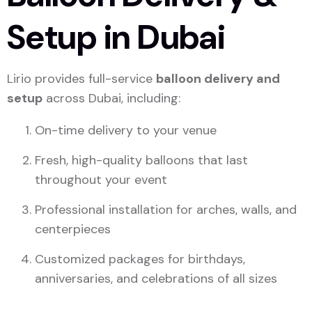
Setup in Dubai
Lirio provides full-service
balloon delivery and
setup
across Dubai, including:
On-time delivery to your venue
Fresh, high-quality balloons that last
throughout your event
Professional installation for arches, walls, and
centerpieces
Customized packages for birthdays,
anniversaries, and celebrations of all sizes