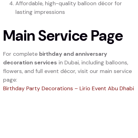
Affordable, high-quality balloon décor for
lasting impressions
Main Service Page
For complete
birthday and anniversary
decoration services
in Dubai, including balloons,
flowers, and full event décor, visit our main service
page:
Birthday Party Decorations – Lirio Event Abu Dhabi