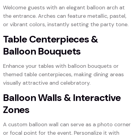
Welcome guests with an elegant balloon arch at
the entrance. Arches can feature metallic, pastel,
or vibrant colors, instantly setting the party tone.
Table Centerpieces &
Balloon Bouquets
Enhance your tables with balloon bouquets or
themed table centerpieces, making dining areas
visually attractive and celebratory.
Balloon Walls & Interactive
Zones
A custom balloon wall can serve as a photo corner
or focal point for the event. Personalize it with