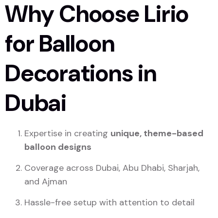
Why Choose Lirio
for Balloon
Decorations in
Dubai
Expertise in creating
unique, theme-based
balloon designs
Coverage across Dubai, Abu Dhabi, Sharjah,
and Ajman
Hassle-free setup with attention to detail