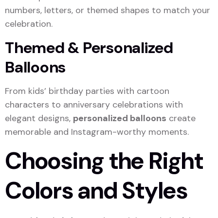
numbers, letters, or themed shapes to match your
celebration.
Themed & Personalized
Balloons
From kids’ birthday parties with cartoon
characters to anniversary celebrations with
elegant designs,
personalized balloons
create
memorable and Instagram-worthy moments.
Choosing the Right
Colors and Styles