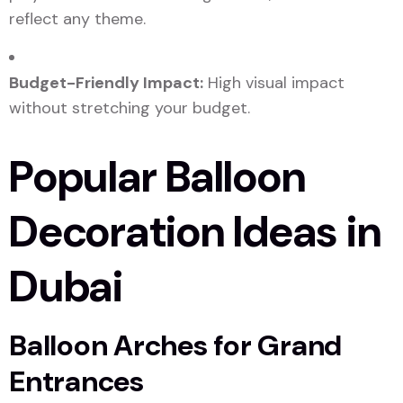
reflect any theme.
Budget-Friendly Impact:
High visual impact
without stretching your budget.
Popular Balloon
Decoration Ideas in
Dubai
Balloon Arches for Grand
Entrances