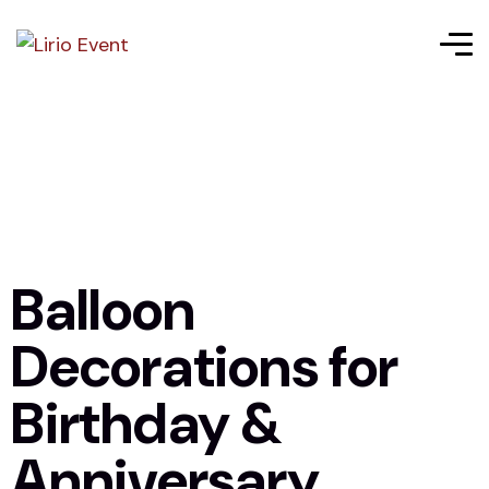
Balloon
Decorations for
Birthday &
Anniversary