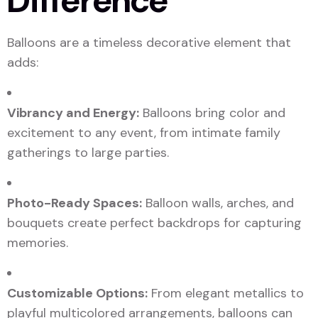
Difference
Balloons are a timeless decorative element that
adds:
Vibrancy and Energy:
Balloons bring color and
excitement to any event, from intimate family
gatherings to large parties.
Photo-Ready Spaces:
Balloon walls, arches, and
bouquets create perfect backdrops for capturing
memories.
Customizable Options:
From elegant metallics to
playful multicolored arrangements, balloons can