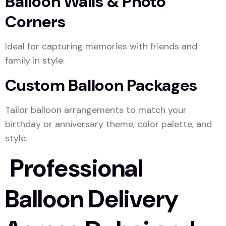
Balloon Walls & Photo
Corners
Ideal for capturing memories with friends and
family in style.
Custom Balloon Packages
Tailor balloon arrangements to match your
birthday or anniversary theme, color palette, and
style.
Professional
Balloon Delivery