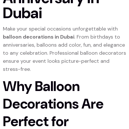
Dubai
Make your special occasions unforgettable with
balloon decorations in Dubai
. From birthdays to
anniversaries, balloons add color, fun, and elegance
to any celebration. Professional balloon decorators
ensure your event looks picture-perfect and
stress-free.
Why Balloon
Decorations Are
Perfect for