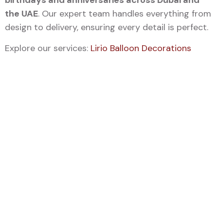
birthdays and anniversaries across Dubai and
the UAE
. Our expert team handles everything from
design to delivery, ensuring every detail is perfect.
Explore our services:
Lirio Balloon Decorations