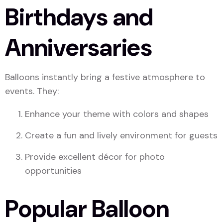
Birthdays and
Anniversaries
Balloons instantly bring a festive atmosphere to
events. They:
Enhance your theme with colors and shapes
Create a fun and lively environment for guests
Provide excellent décor for photo
opportunities
Popular Balloon