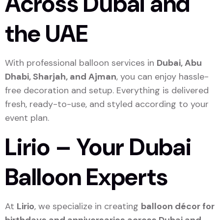
Across Dubai and
the UAE
With professional balloon services in
Dubai, Abu
Dhabi, Sharjah, and Ajman
, you can enjoy hassle-
free decoration and setup. Everything is delivered
fresh, ready-to-use, and styled according to your
event plan.
Lirio – Your Dubai
Balloon Experts
At
Lirio
, we specialize in creating
balloon décor for