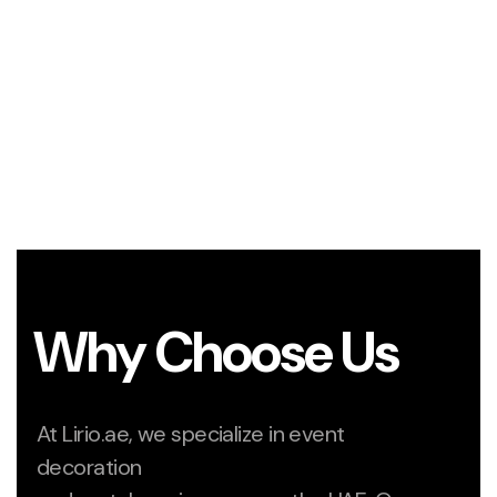
Why Choose Us
At Lirio.ae, we specialize in event
decoration