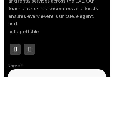
and rental services across the UAE. Our
team of six skilled decorators and florists
ensures every event is unique, elegant,
and
unforgettable
Name
*
First
Last