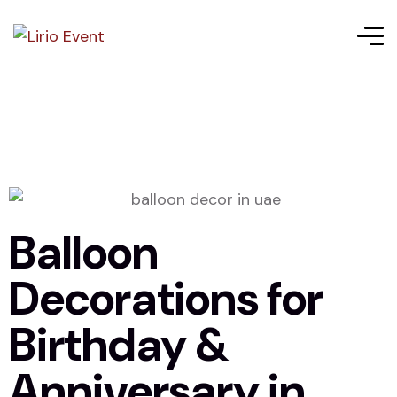
Balloon
Decorations for
Birthday &
Anniversary in