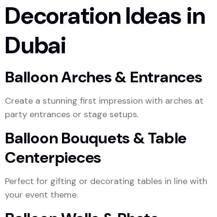
Decoration Ideas in
Dubai
Balloon Arches & Entrances
Create a stunning first impression with arches at
party entrances or stage setups.
Balloon Bouquets & Table
Centerpieces
Perfect for gifting or decorating tables in line with
your event theme.