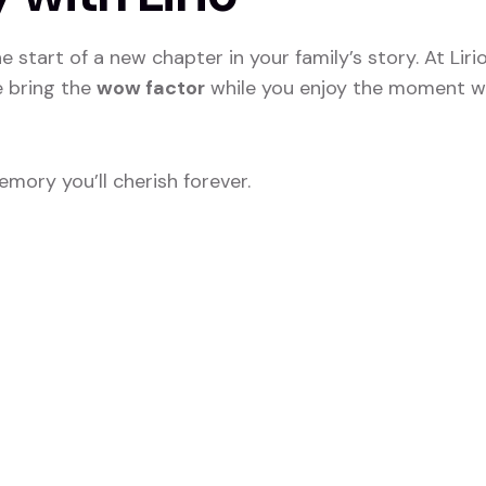
 start of a new chapter in your family’s story. At Liri
e bring the
wow factor
while you enjoy the moment wi
mory you’ll cherish forever.