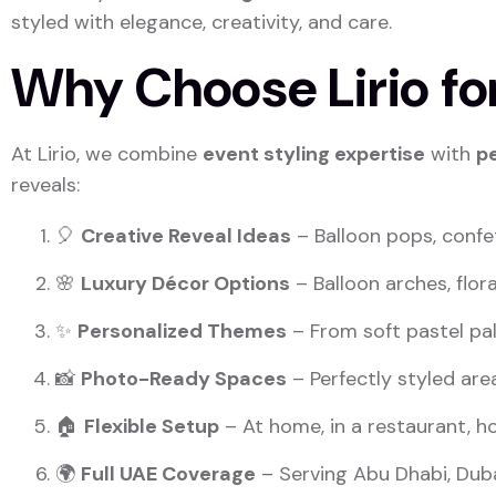
styled with elegance, creativity, and care.
Why Choose Lirio for
At Lirio, we combine
event styling expertise
with
p
reveals:
🎈
Creative Reveal Ideas
– Balloon pops, confe
🌸
Luxury Décor Options
– Balloon arches, flor
✨
Personalized Themes
– From soft pastel pal
📸
Photo-Ready Spaces
– Perfectly styled ar
🏠
Flexible Setup
– At home, in a restaurant, ho
🌍
Full UAE Coverage
– Serving Abu Dhabi, Duba