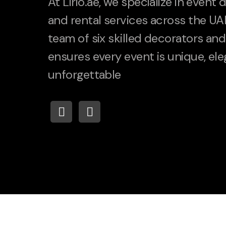
At Lirio.ae, we specialize in event
and rental services across the UA
team of six skilled decorators and 
ensures every event is unique, ele
unforgettable