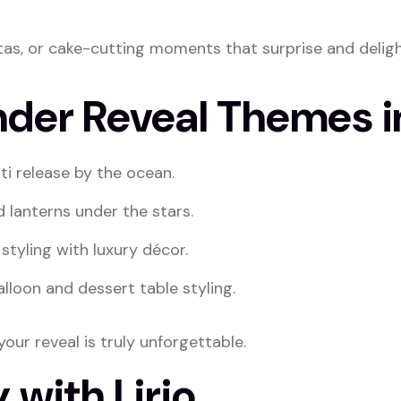
atas, or cake-cutting moments that surprise and deligh
nder Reveal Themes i
ti release by the ocean.
d lanterns under the stars.
styling with luxury décor.
lloon and dessert table styling.
our reveal is truly unforgettable.
 with Lirio