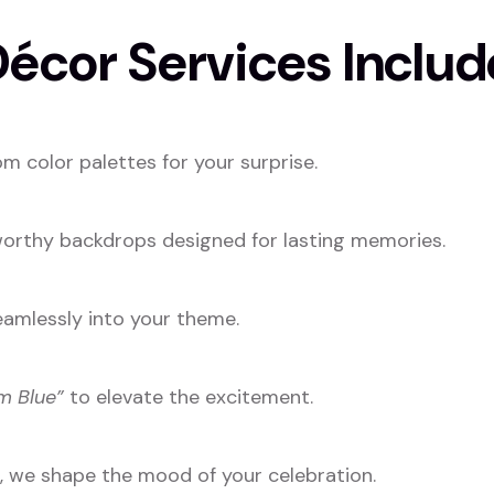
écor Services Includ
m color palettes for your surprise.
-worthy backdrops designed for lasting memories.
eamlessly into your theme.
m Blue”
to elevate the excitement.
s, we shape the mood of your celebration.