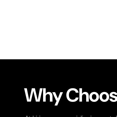
Why Choos