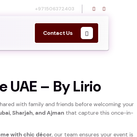
Call us:
+971506372403
Contact Us
e UAE – By Lirio
hared with family and friends before welcoming your
ubai, Sharjah, and Ajman
that capture this once-in-
ome with chic décor
, our team ensures your event is