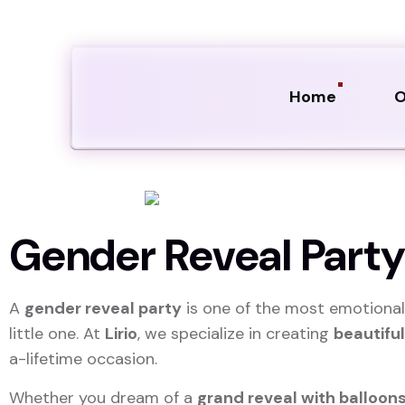
Home
O
Gender Reveal Party 
A
gender reveal party
is one of the most emotional
little one. At
Lirio
, we specialize in creating
beautifu
a-lifetime occasion.
Whether you dream of a
grand reveal with balloons