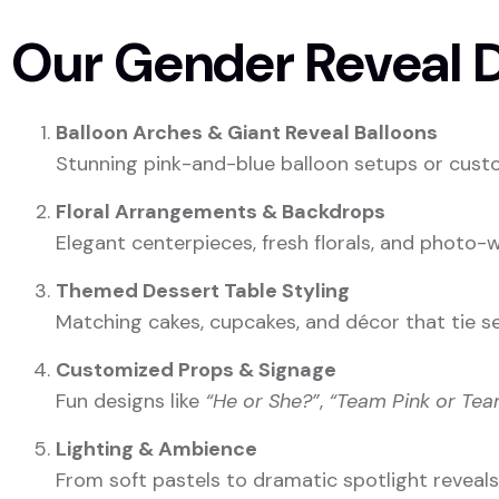
Our Gender Reveal D
Balloon Arches & Giant Reveal Balloons
Stunning pink-and-blue balloon setups or custo
Floral Arrangements & Backdrops
Elegant centerpieces, fresh florals, and photo
Themed Dessert Table Styling
Matching cakes, cupcakes, and décor that tie s
Customized Props & Signage
Fun designs like
“He or She?”
,
“Team Pink or Tea
Lighting & Ambience
From soft pastels to dramatic spotlight reveal