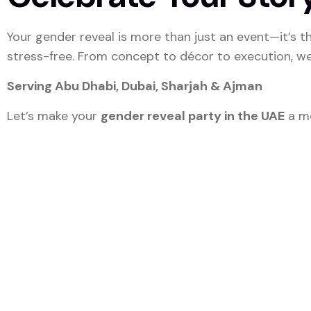
Your gender reveal is more than just an event—it’s the
stress-free. From concept to décor to execution, w
Serving Abu Dhabi, Dubai, Sharjah & Ajman
Let’s make your
gender reveal party in the UAE
a me