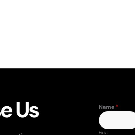
e Us
Name
*
First