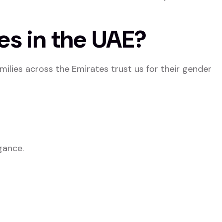
es in the UAE?
amilies across the Emirates trust us for their gender
gance.