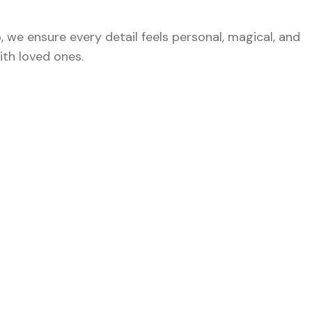
o, we ensure every detail feels personal, magical, and
th loved ones.