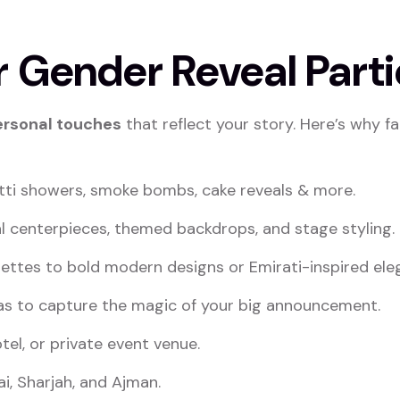
 Gender Reveal Parti
ersonal touches
that reflect your story. Here’s why f
tti showers, smoke bombs, cake reveals & more.
al centerpieces, themed backdrops, and stage styling.
ettes to bold modern designs or Emirati-inspired ele
eas to capture the magic of your big announcement.
tel, or private event venue.
i, Sharjah, and Ajman.