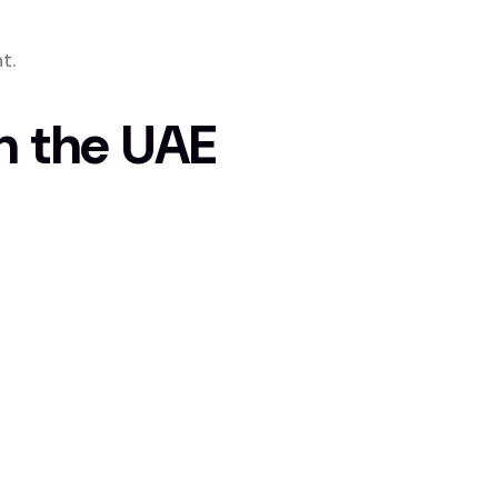
t.
n the UAE