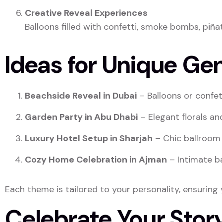
Creative Reveal Experiences
Balloons filled with confetti, smoke bombs, piñ
Ideas for Unique Ge
Beachside Reveal in Dubai
– Balloons or confet
Garden Party in Abu Dhabi
– Elegant florals an
Luxury Hotel Setup in Sharjah
– Chic ballroom 
Cozy Home Celebration in Ajman
– Intimate ba
Each theme is tailored to your personality, ensuring y
Celebrate Your Story