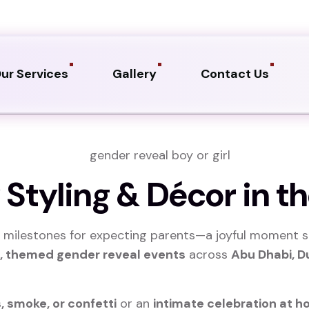
ur Services
Gallery
Contact Us
Styling & Décor in th
 milestones for expecting parents—a joyful moment s
l, themed gender reveal events
across
Abu Dhabi, D
, smoke, or confetti
or an
intimate celebration at h