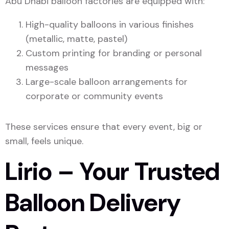
Abu Dhabi balloon factories are equipped with:
High-quality balloons in various finishes
(metallic, matte, pastel)
Custom printing for branding or personal
messages
Large-scale balloon arrangements for
corporate or community events
These services ensure that every event, big or
small, feels unique.
Lirio – Your Trusted
Balloon Delivery