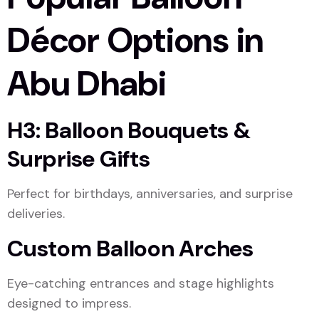
Décor Options in
Abu Dhabi
H3: Balloon Bouquets &
Surprise Gifts
Perfect for birthdays, anniversaries, and surprise
deliveries.
Custom Balloon Arches
Eye-catching entrances and stage highlights
designed to impress.