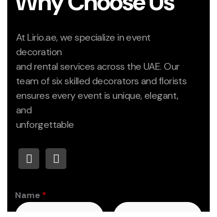
Why Choose Us
At Lirio.ae, we specialize in event
decoration
and rental services across the UAE. Our
team of six skilled decorators and florists
ensures every event is unique, elegant,
and
unforgettable
Name
*