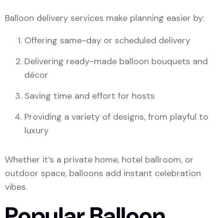
Balloon delivery services make planning easier by:
Offering same-day or scheduled delivery
Delivering ready-made balloon bouquets and
décor
Saving time and effort for hosts
Providing a variety of designs, from playful to
luxury
Whether it’s a private home, hotel ballroom, or
outdoor space, balloons add instant celebration
vibes.
Popular Balloon