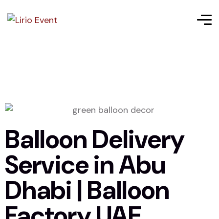
Balloon Delivery
Service in Abu
Dhabi | Balloon
Factory UAE