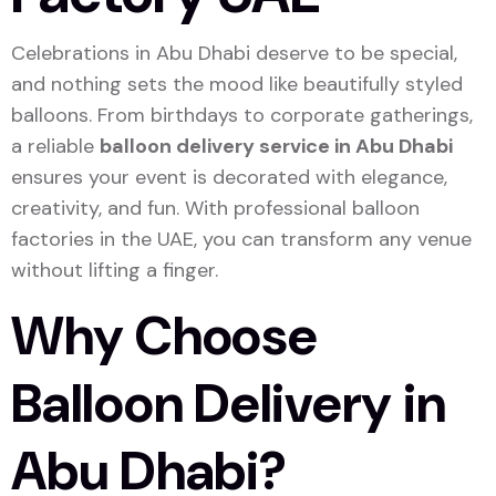
Celebrations in Abu Dhabi deserve to be special,
and nothing sets the mood like beautifully styled
balloons. From birthdays to corporate gatherings,
a reliable
balloon delivery service in Abu Dhabi
ensures your event is decorated with elegance,
creativity, and fun. With professional balloon
factories in the UAE, you can transform any venue
without lifting a finger.
Why Choose
Balloon Delivery in
Abu Dhabi?