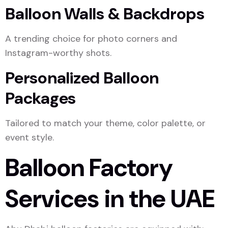
Balloon Walls & Backdrops
A trending choice for photo corners and
Instagram-worthy shots.
Personalized Balloon
Packages
Tailored to match your theme, color palette, or
event style.
Balloon Factory
Services in the UAE