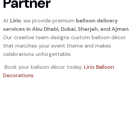
Partner
At
Lirio
, we provide premium
balloon delivery
services in Abu Dhabi, Dubai, Sharjah, and Ajman
.
Our creative team designs custom balloon décor
that matches your event theme and makes
celebrations unforgettable.
Book your balloon décor today:
Lirio Balloon
Decorations