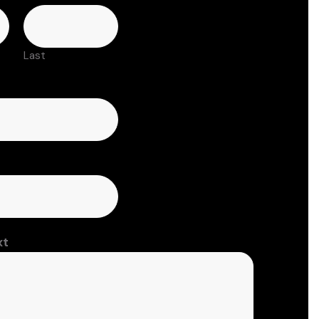
Last
xt