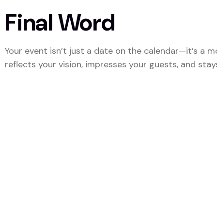
Final Word
Your event isn’t just a date on the calendar—it’s a
reflects your vision, impresses your guests, and stays