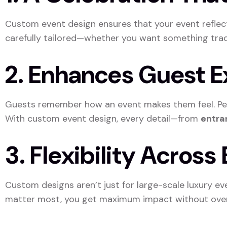
Custom event design ensures that your event refle
carefully tailored—whether you want something tradit
2. Enhances Guest 
Guests remember how an event makes them feel. Pers
With custom event design, every detail—from
entran
3. Flexibility Acros
Custom designs aren’t just for large-scale luxury ev
matter most, you get maximum impact without ove