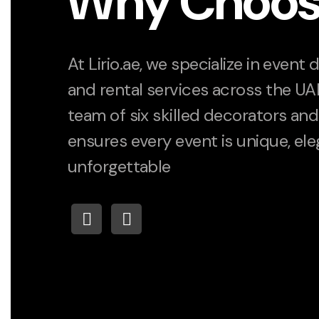
Why Choos
At Lirio.ae, we specialize in event
and rental services across the UA
team of six skilled decorators and 
ensures every event is unique, ele
unforgettable