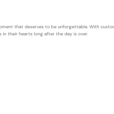
 moment that deserves to be unforgettable. With custo
 in their hearts long after the day is over.