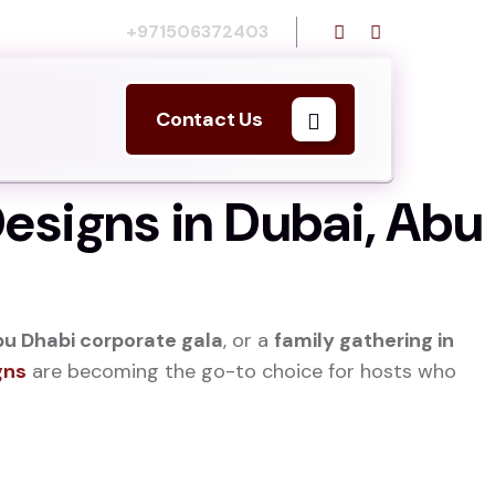
Call us:
+971506372403
Contact Us
esigns in Dubai, Abu
u Dhabi corporate gala
, or a
family gathering in
gns
are becoming the go-to choice for hosts who