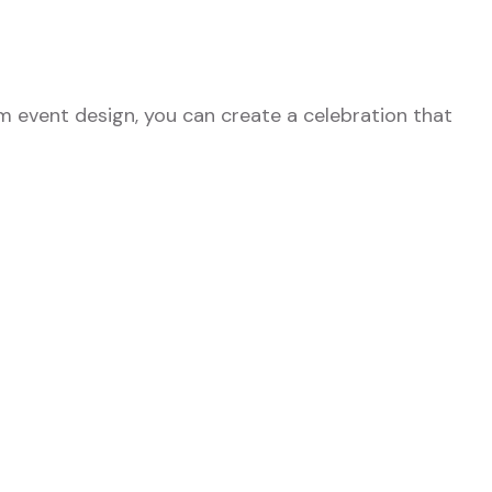
m event design, you can create a celebration that