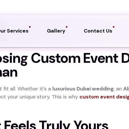
ur Services
Gallery
Contact Us
osing Custom Event D
man
fit all. Whether it’s a
luxurious Dubai wedding
, an
Ab
ect your unique story. This is why
custom event desi
t Feels Truly Yours