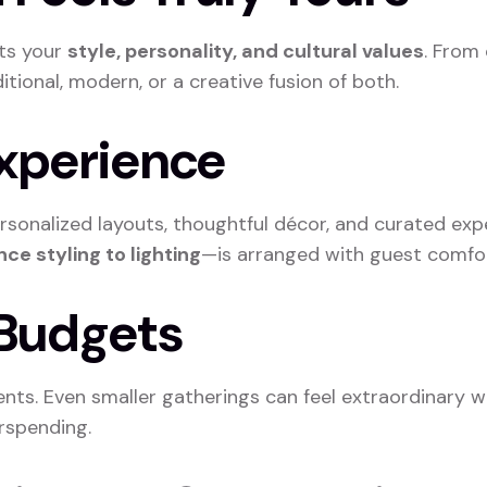
cts your
style, personality, and cultural values
. From 
ional, modern, or a creative fusion of both.
Experience
onalized layouts, thoughtful décor, and curated exp
ce styling to lighting
—is arranged with guest comfor
s Budgets
ents. Even smaller gatherings can feel extraordinary wi
rspending.