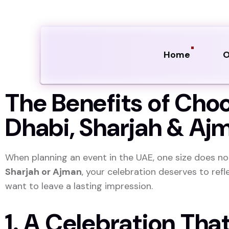
Home
O
The Benefits of Cho
Dhabi, Sharjah & Aj
When planning an event in the UAE, one size does not 
Sharjah or Ajman
, your celebration deserves to refl
want to leave a lasting impression.
1. A Celebration Tha