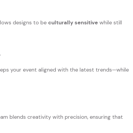
llows designs to be
culturally sensitive
while still
s
eps your event aligned with the latest trends—while
eam blends creativity with precision, ensuring that