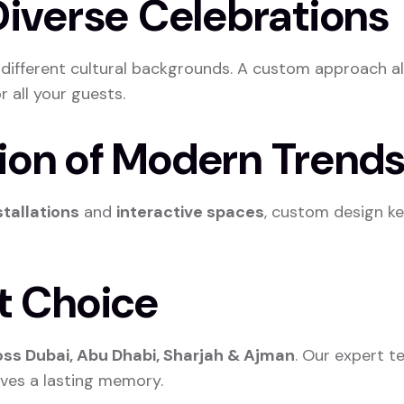
 Diverse Celebrations
m different cultural backgrounds. A custom approach a
 all your guests.
tion of Modern Trend
stallations
and
interactive spaces
, custom design ke
ht Choice
ss Dubai, Abu Dhabi, Sharjah & Ajman
. Our expert t
aves a lasting memory.