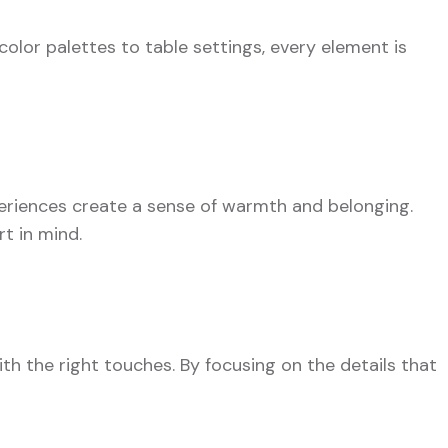
color palettes to table settings, every element is
eriences create a sense of warmth and belonging.
t in mind.
th the right touches. By focusing on the details that