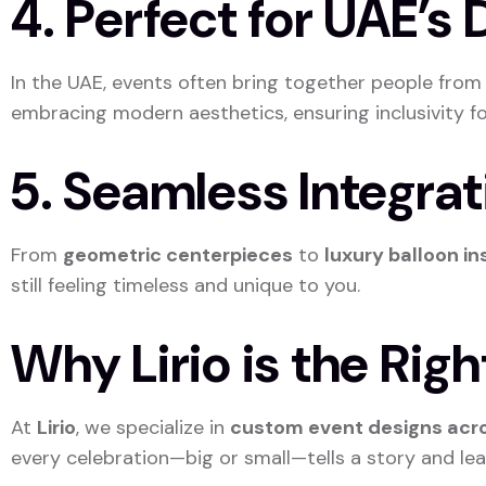
4. Perfect for UAE’s
In the UAE, events often bring together people fro
embracing modern aesthetics, ensuring inclusivity for
5. Seamless Integra
From
geometric centerpieces
to
luxury balloon in
still feeling timeless and unique to you.
Why Lirio is the Rig
At
Lirio
, we specialize in
custom event designs acro
every celebration—big or small—tells a story and le