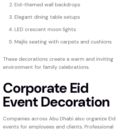
Eid-themed wall backdrops
Elegant dining table setups
LED crescent moon lights
Majlis seating with carpets and cushions
These decorations create a warm and inviting
environment for family celebrations.
Corporate Eid
Event Decoration
Companies across Abu Dhabi also organize Eid
events for employees and clients. Professional