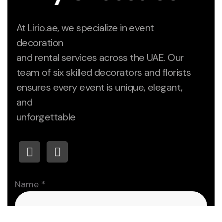
At Lirio.ae, we specialize in event
decoration
and rental services across the UAE. Our
team of six skilled decorators and florists
ensures every event is unique, elegant,
and
unforgettable
Paragraph
Name
*
Numbers
Email