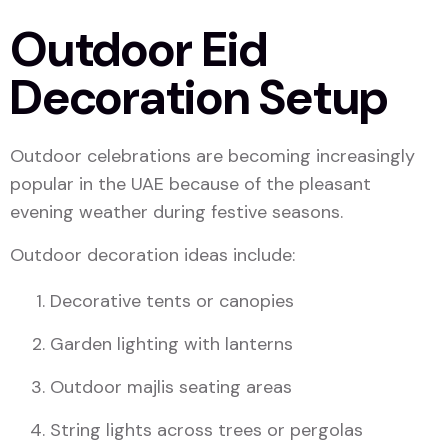
Outdoor Eid
Decoration Setup
Outdoor celebrations are becoming increasingly
popular in the UAE because of the pleasant
evening weather during festive seasons.
Outdoor decoration ideas include:
Decorative tents or canopies
Garden lighting with lanterns
Outdoor majlis seating areas
String lights across trees or pergolas