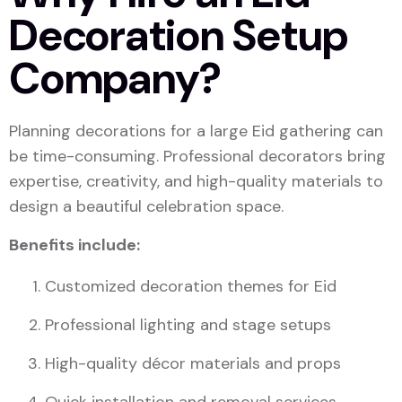
Decoration Setup
Company?
Planning decorations for a large Eid gathering can
be time-consuming. Professional decorators bring
expertise, creativity, and high-quality materials to
design a beautiful celebration space.
Benefits include:
Customized decoration themes for Eid
Professional lighting and stage setups
High-quality décor materials and props