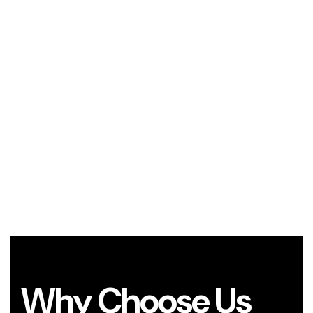
Why Choose Us