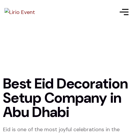
Best Eid Decoration
Setup Company in
Abu Dhabi
Eid is one of the most joyful celebrations in the