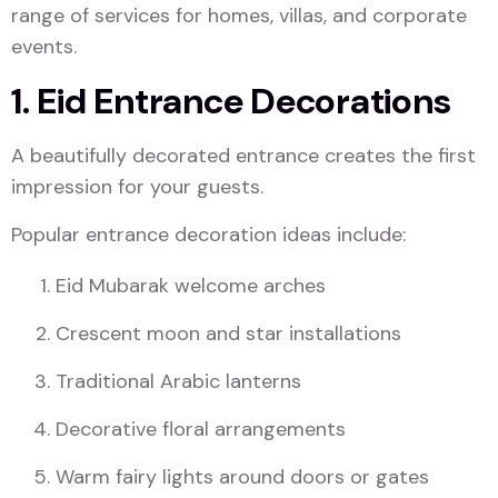
range of services for homes, villas, and corporate
events.
1. Eid Entrance Decorations
A beautifully decorated entrance creates the first
impression for your guests.
Popular entrance decoration ideas include:
Eid Mubarak welcome arches
Crescent moon and star installations
Traditional Arabic lanterns
Decorative floral arrangements
Warm fairy lights around doors or gates