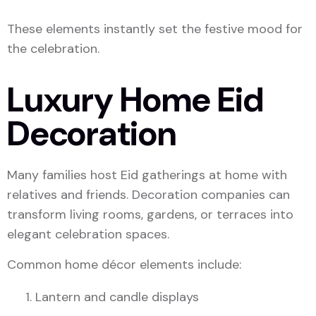
These elements instantly set the festive mood for
the celebration.
Luxury Home Eid
Decoration
Many families host Eid gatherings at home with
relatives and friends. Decoration companies can
transform living rooms, gardens, or terraces into
elegant celebration spaces.
Common home décor elements include:
Lantern and candle displays