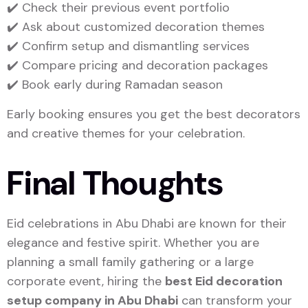
✔️ Check their previous event portfolio
✔️ Ask about customized decoration themes
✔️ Confirm setup and dismantling services
✔️ Compare pricing and decoration packages
✔️ Book early during Ramadan season
Early booking ensures you get the best decorators
and creative themes for your celebration.
Final Thoughts
Eid celebrations in
Abu Dhabi
are known for their
elegance and festive spirit. Whether you are
planning a small family gathering or a large
corporate event, hiring the
best Eid decoration
setup company in Abu Dhabi
can transform your