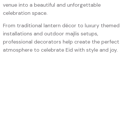
venue into a beautiful and unforgettable
celebration space.
From traditional lantern décor to luxury themed
installations and outdoor majlis setups,
professional decorators help create the perfect
atmosphere to celebrate Eid with style and joy.