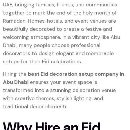
UAE, bringing families, friends, and communities
together to mark the end of the holy month of
Ramadan. Homes, hotels, and event venues are
beautifully decorated to create a festive and
welcoming atmosphere. In a vibrant city like
Abu
Dhabi
, many people choose professional
decorators to design elegant and memorable
setups for their Eid celebrations.
Hiring the
best Eid decoration setup company in
Abu Dhabi
ensures your event space is
transformed into a stunning celebration venue
with creative themes, stylish lighting, and
traditional décor elements.
Why Hire an Eid