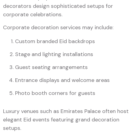
decorators design sophisticated setups for
corporate celebrations.
Corporate decoration services may include:
Custom branded Eid backdrops
Stage and lighting installations
Guest seating arrangements
Entrance displays and welcome areas
Photo booth corners for guests
Luxury venues such as Emirates Palace often host
elegant Eid events featuring grand decoration
setups.