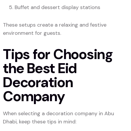
Buffet and dessert display stations
These setups create a relaxing and festive
environment for guests.
Tips for Choosing
the Best Eid
Decoration
Company
When selecting a decoration company in Abu
Dhabi, keep these tips in mind: