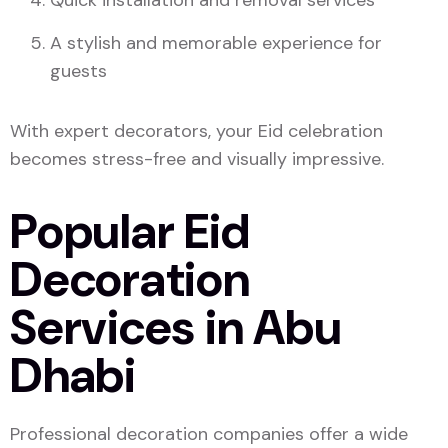
Quick installation and removal services
A stylish and memorable experience for
guests
With expert decorators, your Eid celebration
becomes stress-free and visually impressive.
Popular Eid
Decoration
Services in Abu
Dhabi
Professional decoration companies offer a wide