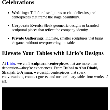
Celebrations
Weddings:
Tall floral sculptures or chandelier-inspired
centerpieces that frame the stage beautifully.
Corporate Events:
Sleek geometric designs or branded
sculptural pieces that reflect the company identity.
Private Gatherings:
Intimate, smaller sculptures that bring
elegance without overpowering the table.
Elevate Your Tables with Lirio’s Designs
At
Lirio
, we craft
sculptural centerpieces
that are more than
decoration—they’re experiences. From
Dubai to Abu Dhabi,
Sharjah to Ajman
, we design centerpieces that spark
conversations, connect guests, and turn ordinary tables into works of
art.