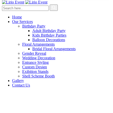
Home
Our Services
Birthday Party
Adult Birthday Party
Kids Birthday Parties
Balloon Decorations
Floral Arrangements
Bridal Floral Arrangements
Gender Reveal
Wedding Decoration
Entrance Styling
Custom Design
Exibition Stands
Shell Scheme Booth
Gallery
Contact Us