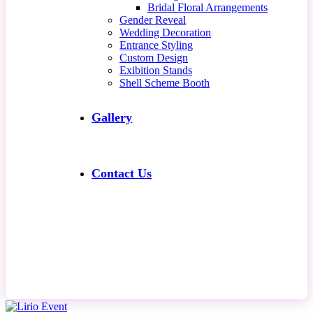
Bridal Floral Arrangements
Gender Reveal
Wedding Decoration
Entrance Styling
Custom Design
Exibition Stands
Shell Scheme Booth
Gallery
Contact Us
Contact Us