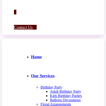
Contact Us
Home
Our Services
Birthday Party
Adult Birthday Party
Kids Birthday Parties
Balloon Decorations
Floral Arrangements