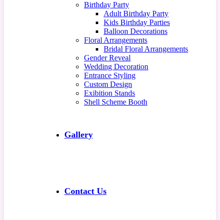
Birthday Party
Adult Birthday Party
Kids Birthday Parties
Balloon Decorations
Floral Arrangements
Bridal Floral Arrangements
Gender Reveal
Wedding Decoration
Entrance Styling
Custom Design
Exibition Stands
Shell Scheme Booth
Gallery
Contact Us