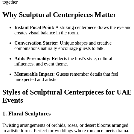
together.
Why Sculptural Centerpieces Matter
Instant Focal Point:
A striking centerpiece draws the eye and
creates visual balance in the room.
Conversation Starter:
Unique shapes and creative
combinations naturally encourage guests to talk.
Adds Personality:
Reflects the host’s style, cultural
influences, and event theme.
Memorable Impact:
Guests remember details that feel
unexpected and artistic.
Styles of Sculptural Centerpieces for UAE
Events
1.
Floral Sculptures
Twisting arrangements of orchids, roses, or desert blooms arranged
in artistic forms. Perfect for weddings where romance meets drama.