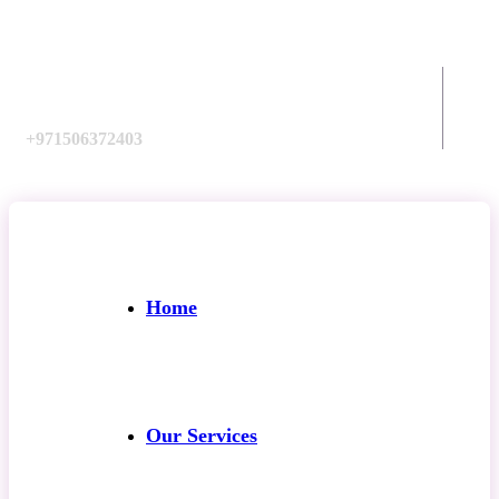
Call us:
+971506372403
Home
Our Services