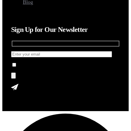
Blog
Sign Up for Our Newsletter
I agree to the Terms, Privacy Policy.