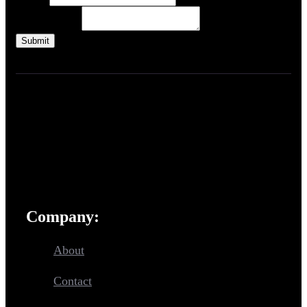
Email
Text
Paragraph Text
Submit
Create high-quality,
style-consistent, proprietary
assets for your games.
Company:
About
Contact