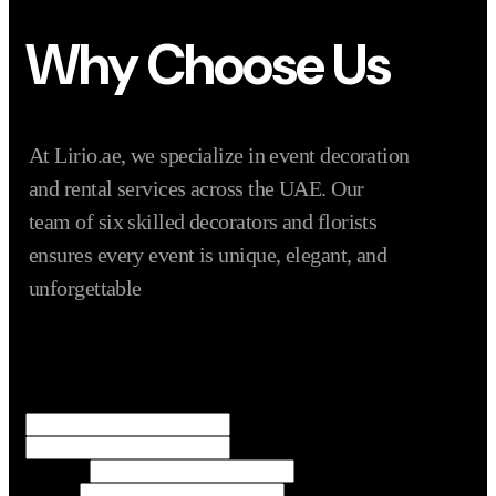
Why Choose Us
At Lirio.ae, we specialize in event decoration
and rental services across the UAE. Our
team of six skilled decorators and florists
ensures every event is unique, elegant, and
unforgettable
Name
*
First
Last
Numbers
Name
Email
*