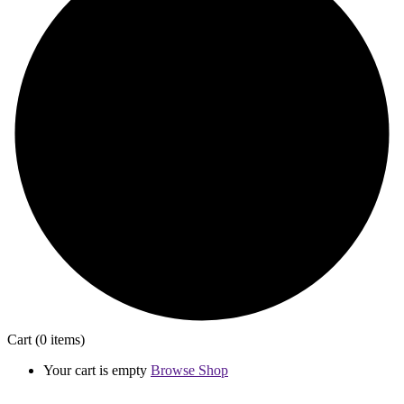
Cart
(0 items)
Your cart is empty
Browse Shop