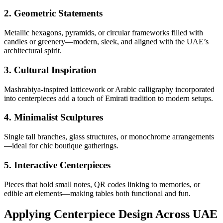
2.
Geometric Statements
Metallic hexagons, pyramids, or circular frameworks filled with
candles or greenery—modern, sleek, and aligned with the UAE’s
architectural spirit.
3.
Cultural Inspiration
Mashrabiya-inspired latticework or Arabic calligraphy incorporated
into centerpieces add a touch of Emirati tradition to modern setups.
4.
Minimalist Sculptures
Single tall branches, glass structures, or monochrome arrangements
—ideal for chic boutique gatherings.
5.
Interactive Centerpieces
Pieces that hold small notes, QR codes linking to memories, or
edible art elements—making tables both functional and fun.
Applying Centerpiece Design Across UAE