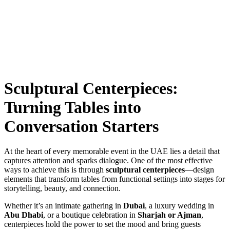
Sculptural Centerpieces:
Turning Tables into
Conversation Starters
At the heart of every memorable event in the UAE lies a detail that
captures attention and sparks dialogue. One of the most effective
ways to achieve this is through
sculptural centerpieces
—design
elements that transform tables from functional settings into stages for
storytelling, beauty, and connection.
Whether it’s an intimate gathering in
Dubai
, a luxury wedding in
Abu Dhabi
, or a boutique celebration in
Sharjah or Ajman
,
centerpieces hold the power to set the mood and bring guests